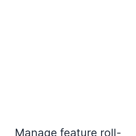
Manage feature roll-