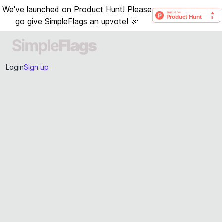
We've launched on Product Hunt! Please
go give SimpleFlags an upvote! 🎉
Login
Sign up