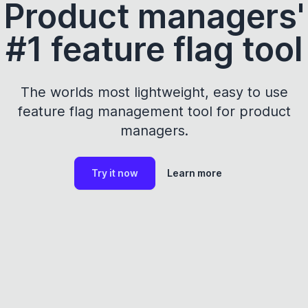
Product managers'
#1 feature flag tool
The worlds most lightweight, easy to use
feature flag management tool for product
managers.
Try it now
Learn more