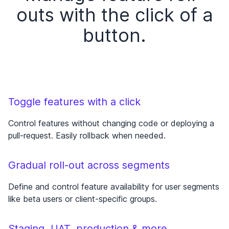
outs with the click of a
button.
Toggle features with a click
Control features without changing code or deploying a
pull-request. Easily rollback when needed.
Gradual roll-out across segments
Define and control feature availability for user segments
like beta users or client-specific groups.
Staging, UAT, production & more